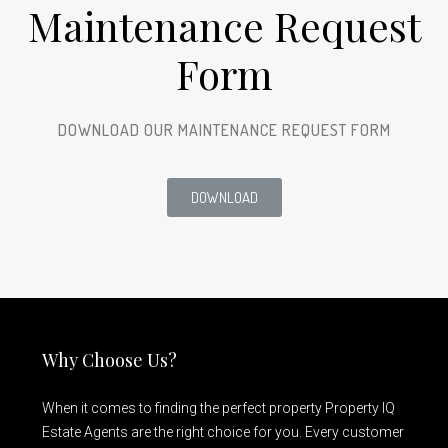
Maintenance Request
Form
DOWNLOAD OUR MAINTENANCE REQUEST FORM
DOWNLOAD
Why Choose Us?
When it comes to finding the perfect property Property IQ
Estate Agents are the right choice for you. Every customer