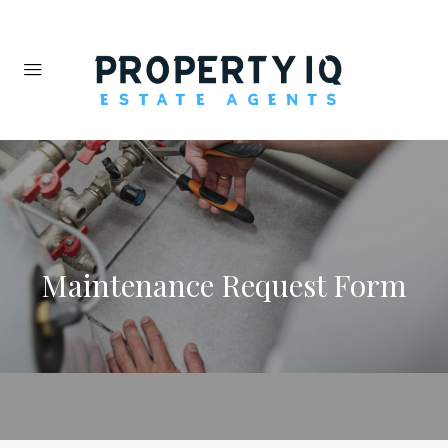
Maintenance Request Form