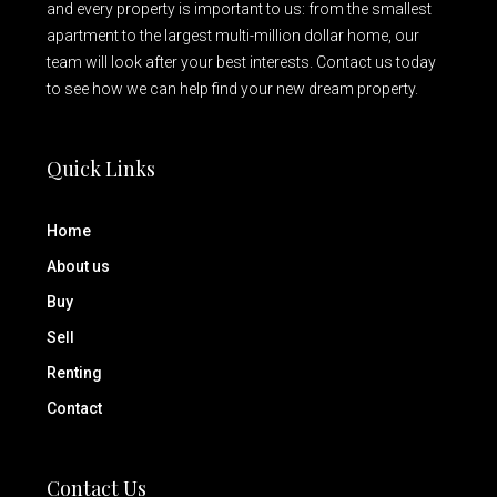
and every property is important to us: from the smallest
apartment to the largest multi-million dollar home, our
team will look after your best interests. Contact us today
to see how we can help find your new dream property.
Quick Links
Home
About us
Buy
Sell
Renting
Contact
Contact Us