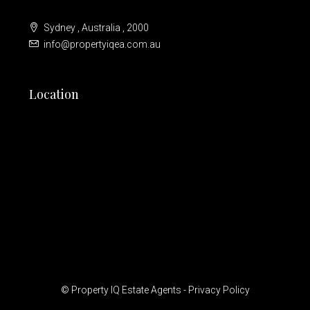
Sydney , Australia , 2000
info@propertyiqea.com.au
Location
© Property IQ Estate Agents -
Privacy Policy